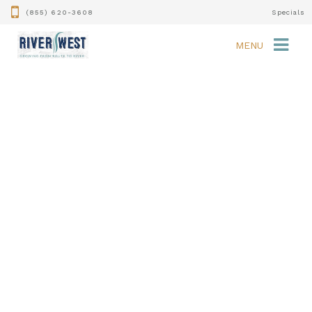
(855) 620-3608
Specials
MENU