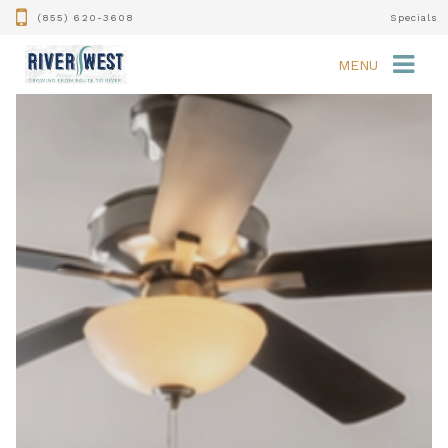
(855) 620-3608
Specials
MENU