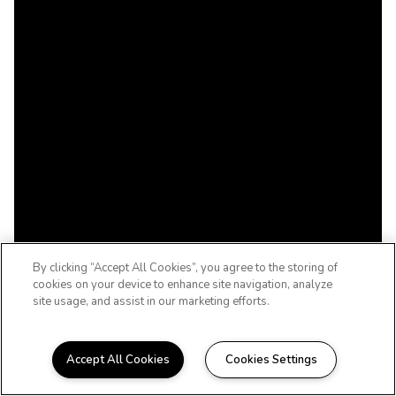
By clicking “Accept All Cookies”, you agree to the storing of
cookies on your device to enhance site navigation, analyze
site usage, and assist in our marketing efforts.
Accept All Cookies
Cookies Settings
TULSA, OKLAHOMA