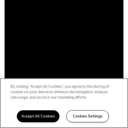
By clicking “Accept All Cookies”, you agree to the storing of
cookies on your device to enhance site navigation, analyze
site usage, and assist in our marketing efforts.
Accept All Cookies
Cookies Settings
TULSA, OKLAHOMA