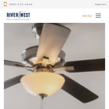
(855) 620-3608
Specials
MENU