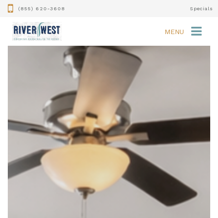
(855) 620-3608
Specials
MENU