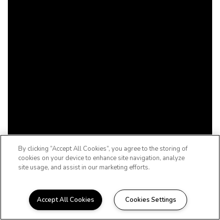
By clicking “Accept All Cookies”, you agree to the storing of
cookies on your device to enhance site navigation, analyze
site usage, and assist in our marketing efforts.
Accept All Cookies
Cookies Settings
TULSA, OKLAHOMA